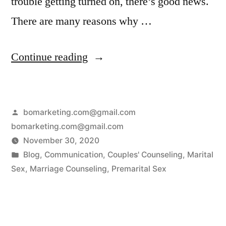
trouble getting turned on, there’s good news.
There are many reasons why …
Continue reading
bomarketing.com@gmail.com
bomarketing.com@gmail.com
November 30, 2020
Blog
,
Communication
,
Couples' Counseling
,
Marital
Sex
,
Marriage Counseling
,
Premarital Sex