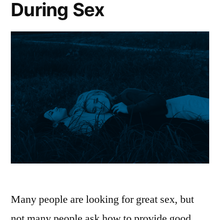
During Sex
Many people are looking for great sex, but
not many people ask how to provide good