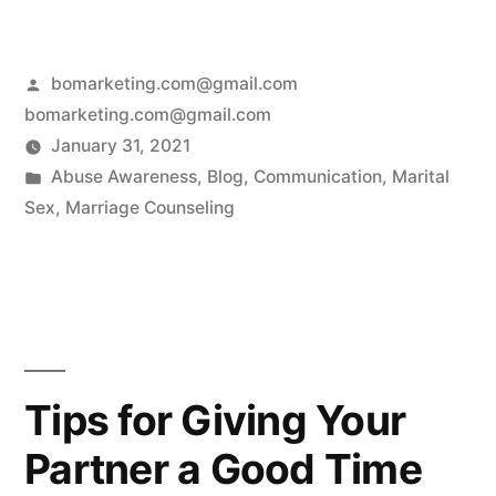
bomarketing.com@gmail.com
bomarketing.com@gmail.com
January 31, 2021
Abuse Awareness
,
Blog
,
Communication
,
Marital
Sex
,
Marriage Counseling
Tips for Giving Your
Partner a Good Time