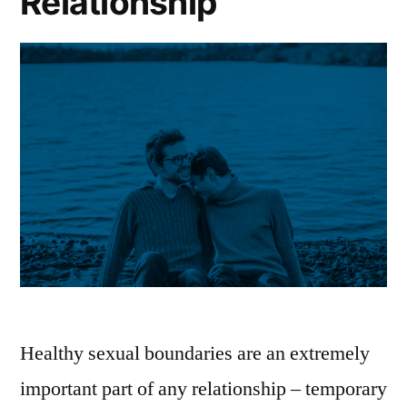
Relationship
Healthy sexual boundaries are an extremely
important part of any relationship – temporary