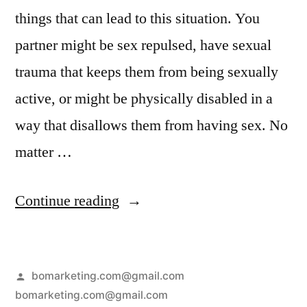
things that can lead to this situation. You
partner might be sex repulsed, have sexual
trauma that keeps them from being sexually
active, or might be physically disabled in a
way that disallows them from having sex. No
matter …
Continue reading
bomarketing.com@gmail.com
bomarketing.com@gmail.com