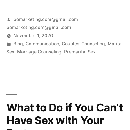
bomarketing.com@gmail.com
bomarketing.com@gmail.com
November 1, 2020
Blog
,
Communication
,
Couples' Counseling
,
Marital
Sex
,
Marriage Counseling
,
Premarital Sex
What to Do if You Can’t
Have Sex with Your