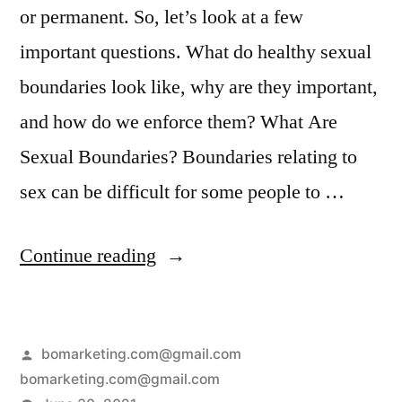
or permanent. So, let’s look at a few
important questions. What do healthy sexual
boundaries look like, why are they important,
and how do we enforce them? What Are
Sexual Boundaries? Boundaries relating to
sex can be difficult for some people to …
Continue reading
bomarketing.com@gmail.com
bomarketing.com@gmail.com