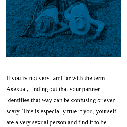
If you’re not very familiar with the term
Asexual, finding out that your partner
identifies that way can be confusing or even
scary. This is especially true if you, yourself,
are a very sexual person and find it to be