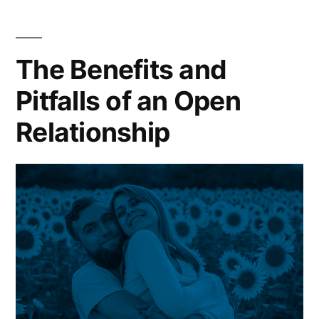
The Benefits and
Pitfalls of an Open
Relationship