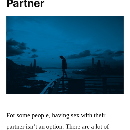
Partner
For some people, having sex with their
partner isn’t an option. There are a lot of