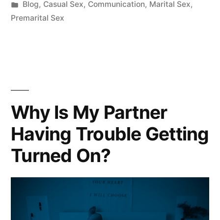
Blog
,
Casual Sex
,
Communication
,
Marital Sex
,
Premarital Sex
Why Is My Partner
Having Trouble Getting
Turned On?