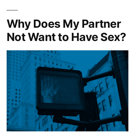
Why Does My Partner
Not Want to Have Sex?