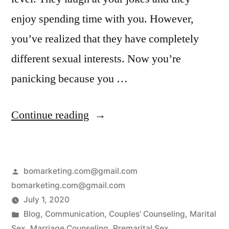
enjoy spending time with you. However,
you’ve realized that they have completely
different sexual interests. Now you’re
panicking because you …
Continue reading
bomarketing.com@gmail.com
bomarketing.com@gmail.com
July 1, 2020
Blog
,
Communication
,
Couples' Counseling
,
Marital
Sex
,
Marriage Counseling
,
Premarital Sex