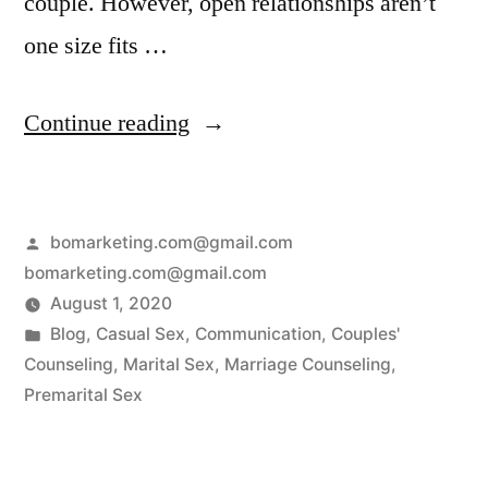
couple. However, open relationships aren’t
one size fits …
Continue reading
bomarketing.com@gmail.com
bomarketing.com@gmail.com
August 1, 2020
Blog
,
Casual Sex
,
Communication
,
Couples'
Counseling
,
Marital Sex
,
Marriage Counseling
,
Premarital Sex