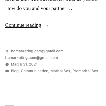
How do you and your partner …
Continue reading
bomarketing.com@gmail.com
bomarketing.com@gmail.com
March 31, 2021
Blog
,
Communication
,
Marital Sex
,
Premarital Sex