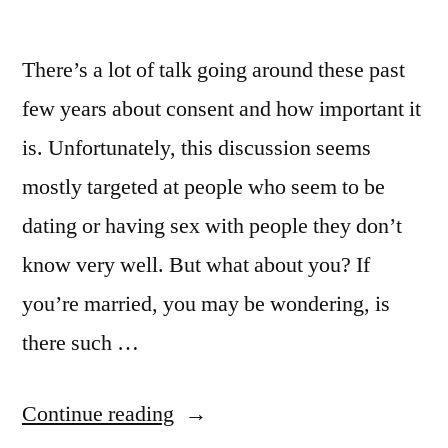
There’s a lot of talk going around these past
few years about consent and how important it
is. Unfortunately, this discussion seems
mostly targeted at people who seem to be
dating or having sex with people they don’t
know very well. But what about you? If
you’re married, you may be wondering, is
there such …
Continue reading