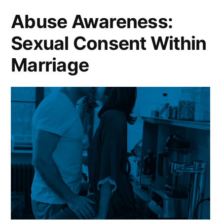
Abuse Awareness:
Sexual Consent Within
Marriage