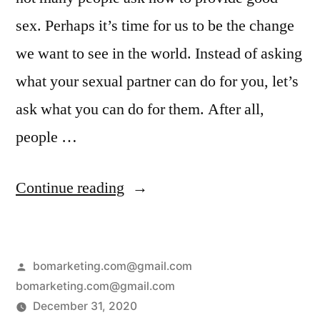
sex. Perhaps it’s time for us to be the change
we want to see in the world. Instead of asking
what your sexual partner can do for you, let’s
ask what you can do for them. After all,
people …
Continue reading
bomarketing.com@gmail.com
bomarketing.com@gmail.com
December 31, 2020