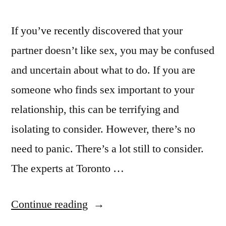
If you’ve recently discovered that your
partner doesn’t like sex, you may be confused
and uncertain about what to do. If you are
someone who finds sex important to your
relationship, this can be terrifying and
isolating to consider. However, there’s no
need to panic. There’s a lot still to consider.
The experts at Toronto …
Continue reading