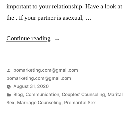
important to your relationship. Have a look at
the . If your partner is asexual, …
Continue reading
bomarketing.com@gmail.com
bomarketing.com@gmail.com
August 31, 2020
Blog
,
Communication
,
Couples' Counseling
,
Marital
Sex
,
Marriage Counseling
,
Premarital Sex