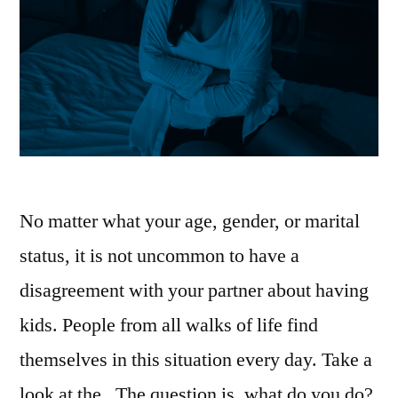
No matter what your age, gender, or marital
status, it is not uncommon to have a
disagreement with your partner about having
kids. People from all walks of life find
themselves in this situation every day. Take a
look at the . The question is, what do you do?