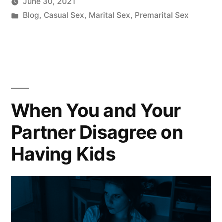
June 30, 2021
Blog
,
Casual Sex
,
Marital Sex
,
Premarital Sex
When You and Your
Partner Disagree on
Having Kids