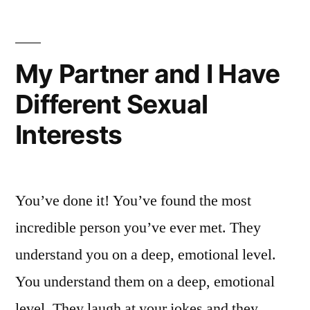
My Partner and I Have
Different Sexual
Interests
You’ve done it! You’ve found the most
incredible person you’ve ever met. They
understand you on a deep, emotional level.
You understand them on a deep, emotional
level. They laugh at your jokes and they