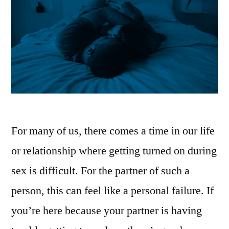
For many of us, there comes a time in our life
or relationship where getting turned on during
sex is difficult. For the partner of such a
person, this can feel like a personal failure. If
you’re here because your partner is having