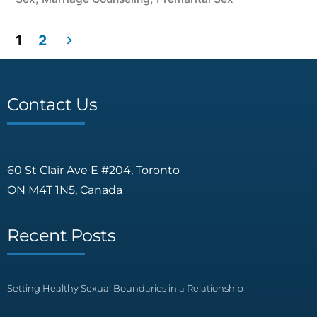
1
2
Contact Us
60 St Clair Ave E #204, Toronto
ON M4T 1N5, Canada
Recent Posts
Setting Healthy Sexual Boundaries in a Relationship