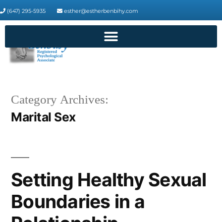
(647) 295-5935
esther@estherbenbihy.com
Category Archives:
Marital Sex
Setting Healthy Sexual
Boundaries in a