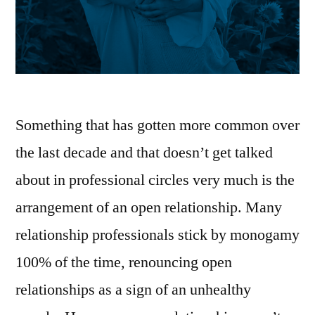
Something that has gotten more common over
the last decade and that doesn’t get talked
about in professional circles very much is the
arrangement of an open relationship. Many
relationship professionals stick by monogamy
100% of the time, renouncing open
relationships as a sign of an unhealthy