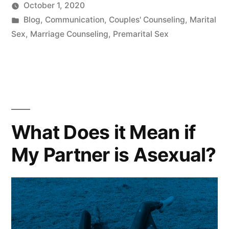
October 1, 2020
Blog
,
Communication
,
Couples' Counseling
,
Marital
Sex
,
Marriage Counseling
,
Premarital Sex
What Does it Mean if
My Partner is Asexual?