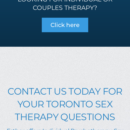
COUPLES THERAPY?
Click here
CONTACT US TODAY FOR
YOUR TORONTO SEX
THERAPY QUESTIONS