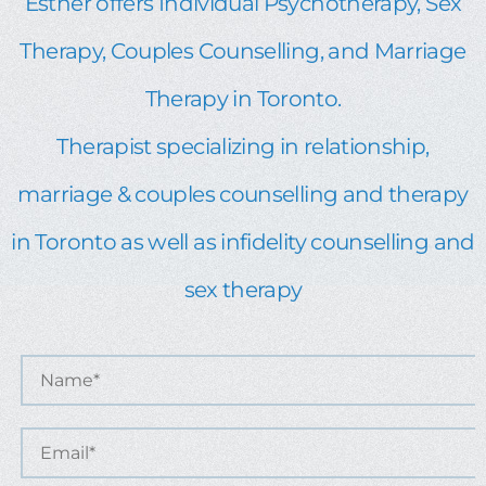
Esther offers Individual Psychotherapy, Sex
Therapy, Couples Counselling, and Marriage
Therapy in Toronto.
Therapist specializing in relationship,
marriage & couples counselling and therapy
in Toronto as well as infidelity counselling and
sex therapy