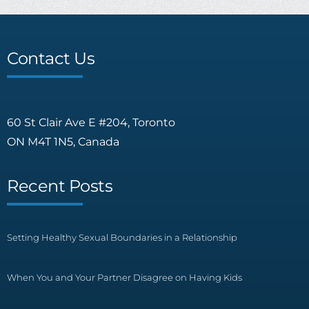
Contact Us
60 St Clair Ave E #204, Toronto
ON M4T 1N5, Canada
Recent Posts
Setting Healthy Sexual Boundaries in a Relationship
When You and Your Partner Disagree on Having Kids