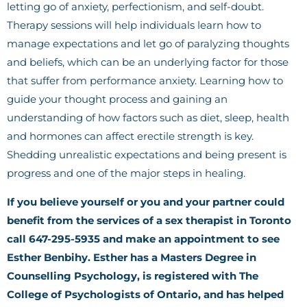
letting go of anxiety, perfectionism, and self-doubt.
Therapy sessions will help individuals learn how to
manage expectations and let go of paralyzing thoughts
and beliefs, which can be an underlying factor for those
that suffer from performance anxiety. Learning how to
guide your thought process and gaining an
understanding of how factors such as diet, sleep, health
and hormones can affect erectile strength is key.
Shedding unrealistic expectations and being present is
progress and one of the major steps in healing.
If you believe yourself or you and your partner could
benefit from the services of a sex therapist in Toronto
call 647-295-5935 and make an appointment to see
Esther Benbihy. Esther has a Masters Degree in
Counselling Psychology, is registered with The
College of Psychologists of Ontario, and has helped