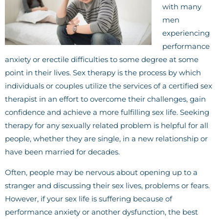
with many
men
experiencing
performance
anxiety or erectile difficulties to some degree at some
point in their lives. Sex therapy is the process by which
individuals or couples utilize the services of a certified sex
therapist in an effort to overcome their challenges, gain
confidence and achieve a more fulfilling sex life. Seeking
therapy for any sexually related problem is helpful for all
people, whether they are single, in a new relationship or
have been married for decades.
Often, people may be nervous about opening up to a
stranger and discussing their sex lives, problems or fears.
However, if your sex life is suffering because of
performance anxiety or another dysfunction, the best