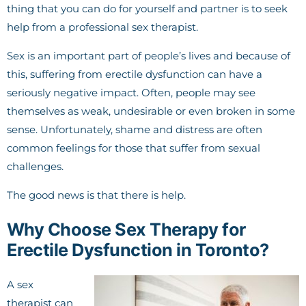
thing that you can do for yourself and partner is to seek
help from a professional sex therapist.
Sex is an important part of people’s lives and because of
this, suffering from erectile dysfunction can have a
seriously negative impact. Often, people may see
themselves as weak, undesirable or even broken in some
sense. Unfortunately, shame and distress are often
common feelings for those that suffer from sexual
challenges.
The good news is that there is help.
Why Choose Sex Therapy for
Erectile Dysfunction in Toronto?
A sex
therapist can