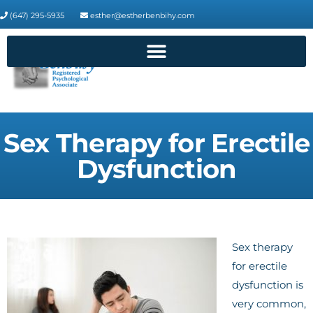
(647) 295-5935
esther@estherbenbihy.com
Sex Therapy for Erectile
Dysfunction
Sex therapy
for erectile
dysfunction is
very common,