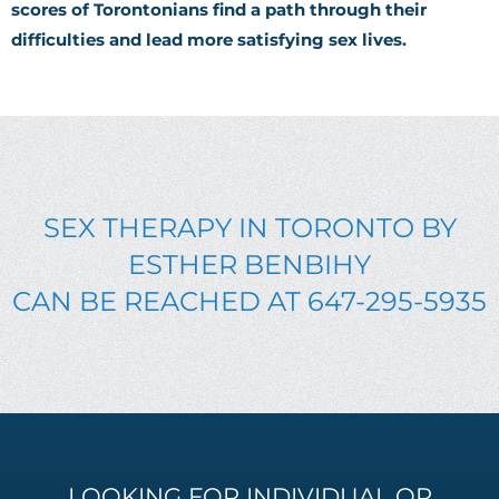
scores of Torontonians find a path through their
difficulties and lead more satisfying sex lives.
SEX THERAPY IN TORONTO BY
ESTHER BENBIHY
CAN BE REACHED AT 647-295-5935
LOOKING FOR INDIVIDUAL OR