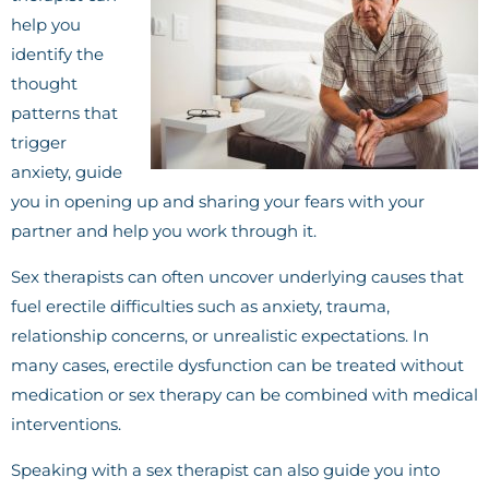
help you
identify the
thought
patterns that
trigger
anxiety, guide
you in opening up and sharing your fears with your
partner and help you work through it.
Sex therapists can often uncover underlying causes that
fuel erectile difficulties such as anxiety, trauma,
relationship concerns, or unrealistic expectations. In
many cases, erectile dysfunction can be treated without
medication or sex therapy can be combined with medical
interventions.
Speaking with a sex therapist can also guide you into