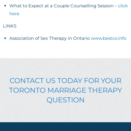
What to Expect at a Couple Counselling Session –
click
here
LINKS
Association of Sex Therapy in Ontario
www.bestco.info
CONTACT US TODAY FOR YOUR
TORONTO MARRIAGE THERAPY
QUESTION