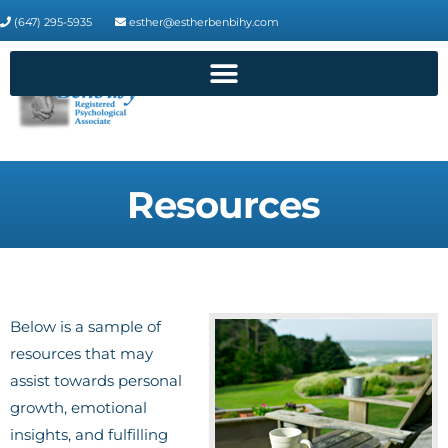
(647) 295-5935
esther@estherbenbihy.com
Resources
Below is a sample of
resources that may
assist towards personal
growth, emotional
insights, and fulfilling