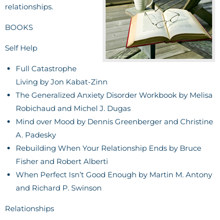
relationships.
BOOKS
Self Help
Full Catastrophe
Living by Jon Kabat-Zinn
The Generalized Anxiety Disorder Workbook by Melisa
Robichaud and Michel J. Dugas
Mind over Mood by Dennis Greenberger and Christine
A. Padesky
Rebuilding When Your Relationship Ends by Bruce
Fisher and Robert Alberti
When Perfect Isn’t Good Enough by Martin M. Antony
and Richard P. Swinson
Relationships