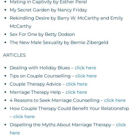
Mating in Captivity by Esther Perel
My Secret Garden by Nancy Friday
Rekindling Desire by Barry W. McCarthy and Emily
McCarthy
Sex For One by Betty Dodson
The New Male Sexuality by Bernie Zibergeld
ARTICLES
Dealing with Holiday Blues –
click here
Tips on Couple Counselling –
click here
Couple Therapy Advice –
click here
Marriage Therapy Help –
click here
4 Reasons to Seek Marriage Counselling –
click here
How Couple Therapy Could Benefit Your Relationship
–
click here
Dispelling the Myths About Marriage Therapy –
click
here