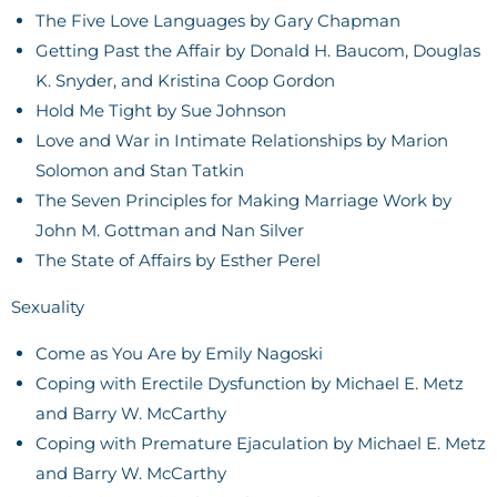
The Five Love Languages by Gary Chapman
Getting Past the Affair by Donald H. Baucom, Douglas
K. Snyder, and Kristina Coop Gordon
Hold Me Tight by Sue Johnson
Love and War in Intimate Relationships by Marion
Solomon and Stan Tatkin
The Seven Principles for Making Marriage Work by
John M. Gottman and Nan Silver
The State of Affairs by Esther Perel
Sexuality
Come as You Are by Emily Nagoski
Coping with Erectile Dysfunction by Michael E. Metz
and Barry W. McCarthy
Coping with Premature Ejaculation by Michael E. Metz
and Barry W. McCarthy