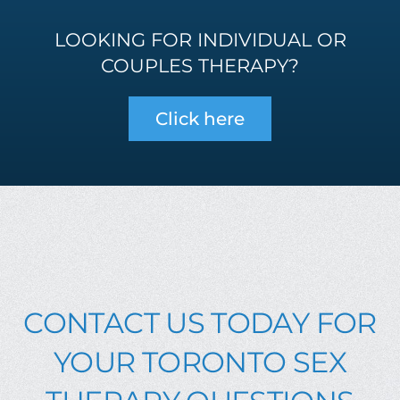
LOOKING FOR INDIVIDUAL OR
COUPLES THERAPY?
Click here
CONTACT US TODAY FOR
YOUR TORONTO SEX