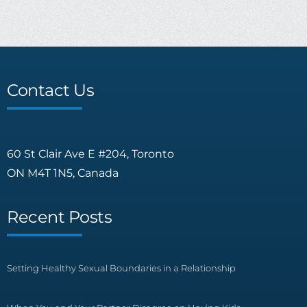
Contact Us
60 St Clair Ave E #204, Toronto
ON M4T 1N5, Canada
Recent Posts
Setting Healthy Sexual Boundaries in a Relationship