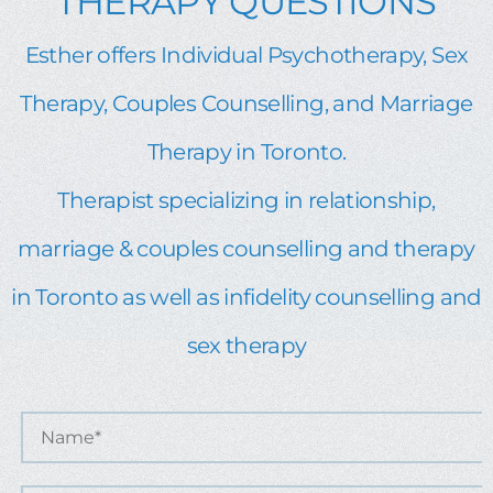
THERAPY QUESTIONS
Esther offers Individual Psychotherapy, Sex
Therapy, Couples Counselling, and Marriage
Therapy in Toronto.
Therapist specializing in relationship,
marriage & couples counselling and therapy
in Toronto as well as infidelity counselling and
sex therapy