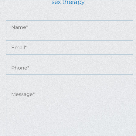
sex therapy