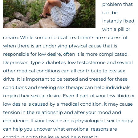
problem that
can be
instantly fixed
with a pill or
cream. While some medical treatments are successful
when there is an underlying physical cause that is
responsible for low desire, often it is more complicated.
Depression, type 2 diabetes, low testosterone and several
other medical conditions can all contribute to low sex
drive. It is important to be tested and treated for these
conditions and seeking sex therapy can help individuals
regain their sexual desire. Even if part of your low libido or
low desire is caused by a medical condition, it may cause
tension in the relationship and alter your mood and
confidence. If your low desire is physiological, sex therapy
can help you uncover what emotional reasons are
contributing to the issue and help treat it.