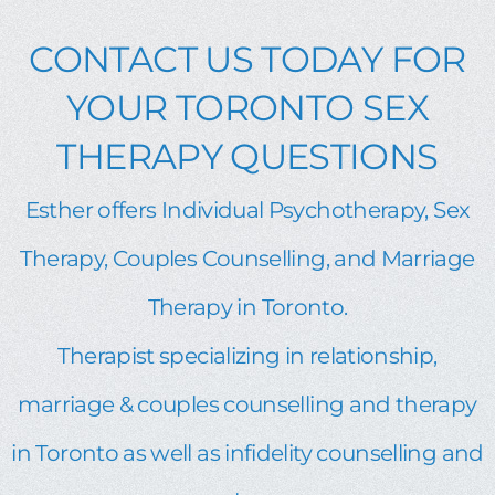
CONTACT US TODAY FOR
YOUR TORONTO SEX
THERAPY QUESTIONS
Esther offers Individual Psychotherapy, Sex
Therapy, Couples Counselling, and Marriage
Therapy in Toronto.
Therapist specializing in relationship,
marriage & couples counselling and therapy
in Toronto as well as infidelity counselling and