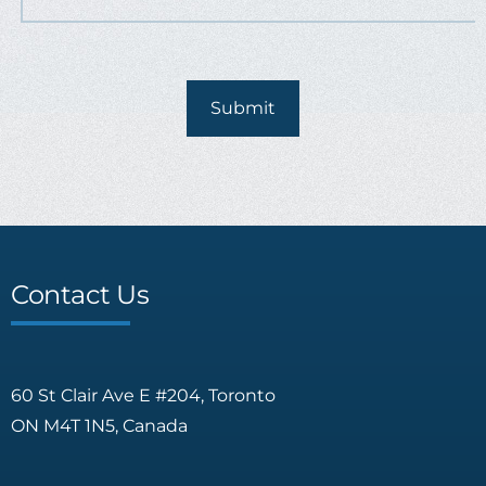
Contact Us
60 St Clair Ave E #204, Toronto
ON M4T 1N5, Canada