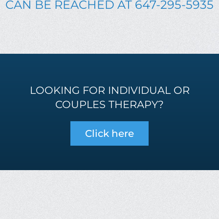
CAN BE REACHED AT 647-295-5935
LOOKING FOR INDIVIDUAL OR
COUPLES THERAPY?
Click here