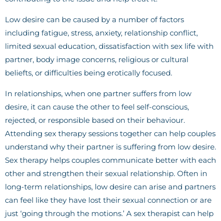
Low desire can be caused by a number of factors
including fatigue, stress, anxiety, relationship conflict,
limited sexual education, dissatisfaction with sex life with
partner, body image concerns, religious or cultural
beliefts, or difficulties being erotically focused.
In relationships, when one partner suffers from low
desire, it can cause the other to feel self-conscious,
rejected, or responsible based on their behaviour.
Attending sex therapy sessions together can help couples
understand why their partner is suffering from low desire.
Sex therapy helps couples communicate better with each
other and strengthen their sexual relationship. Often in
long-term relationships, low desire can arise and partners
can feel like they have lost their sexual connection or are
just ‘going through the motions.’ A sex therapist can help