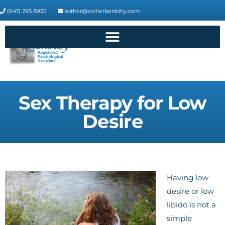
(647) 295-5935
esther@estherbenbihy.com
Sex Therapy for Low
Desire
Having low
desire or low
libido is not a
simple