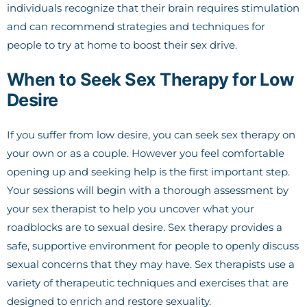
individuals recognize that their brain requires stimulation
and can recommend strategies and techniques for
people to try at home to boost their sex drive.
When to Seek Sex Therapy for Low
Desire
If you suffer from low desire, you can seek sex therapy on
your own or as a couple. However you feel comfortable
opening up and seeking help is the first important step.
Your sessions will begin with a thorough assessment by
your sex therapist to help you uncover what your
roadblocks are to sexual desire. Sex therapy provides a
safe, supportive environment for people to openly discuss
sexual concerns that they may have. Sex therapists use a
variety of therapeutic techniques and exercises that are
designed to enrich and restore sexuality.