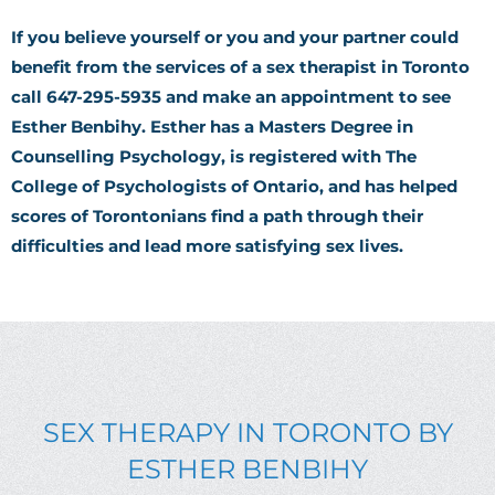
If you believe yourself or you and your partner could
benefit from the services of a sex therapist in Toronto
call 647-295-5935 and make an appointment to see
Esther Benbihy. Esther has a Masters Degree in
Counselling Psychology, is registered with The
College of Psychologists of Ontario, and has helped
scores of Torontonians find a path through their
difficulties and lead more satisfying sex lives.
SEX THERAPY IN TORONTO BY
ESTHER BENBIHY