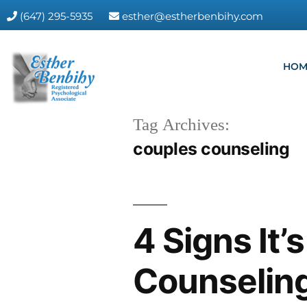
(647) 295-5935
esther@estherbenbihy.com
HOM
Tag Archives:
couples counseling
4 Signs It’
Counselin