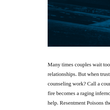
Many times couples wait too 
relationships. But when trus
counseling work? Call a coun
fire becomes a raging infern
help. Resentment Poisons th