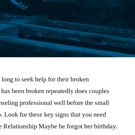
long to seek help for their broken
t has been broken repeatedly does couples
seling professional well before the small
o. Look for these key signs that you need
e Relationship Maybe he forgot her birthday.