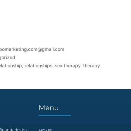
bomarketing.com@gmail.com
gorized
elationship
,
relationships
,
sex therapy
,
therapy
s
Menu
Boundaries in a
HOME