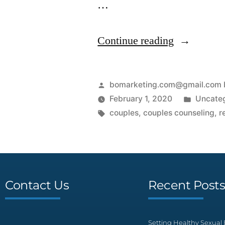
…
Continue reading
bomarketing.com@gmail.com 
February 1, 2020
Uncate
couples
,
couples counseling
,
r
Contact Us
Recent Post
Setting Healthy Sexual 