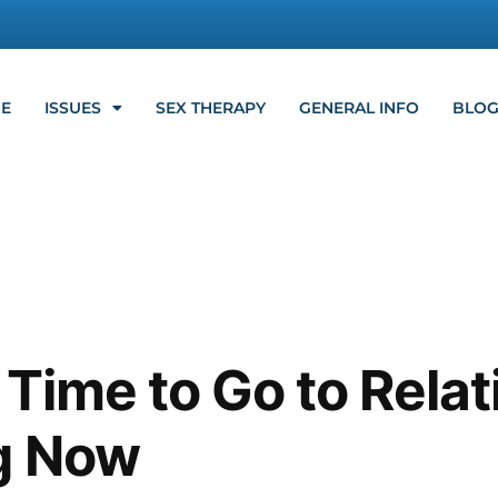
E
ISSUES
SEX THERAPY
GENERAL INFO
BLO
s Time to Go to Rela
g Now