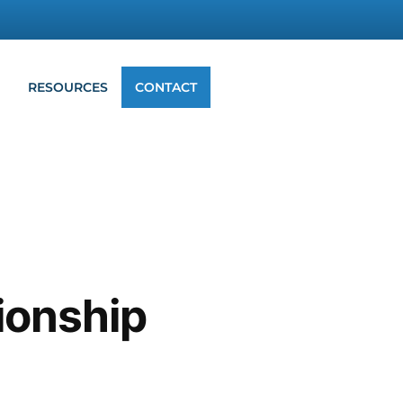
G
RESOURCES
CONTACT
tionship