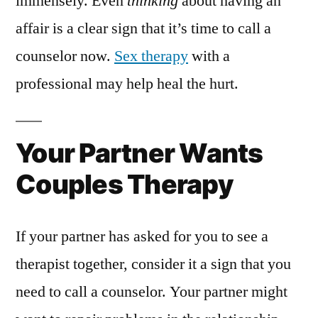
immensely. Even
thinking
about having an
affair is a clear sign that it’s time to call a
counselor now.
Sex therapy
with a
professional may help heal the hurt.
Your Partner Wants
Couples Therapy
If your partner has asked for you to see a
therapist together, consider it a sign that you
need to call a counselor. Your partner might