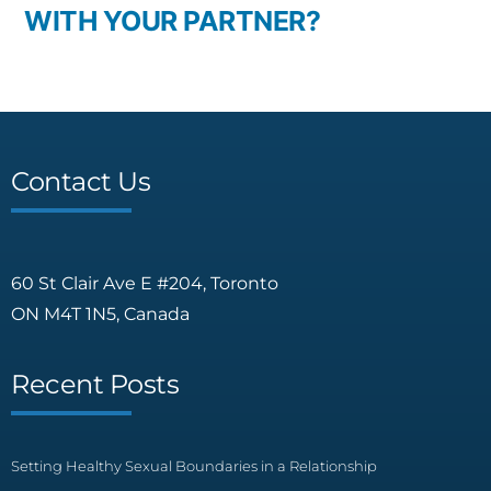
WITH YOUR PARTNER?
Contact Us
60 St Clair Ave E #204, Toronto
ON M4T 1N5, Canada
Recent Posts
Setting Healthy Sexual Boundaries in a Relationship