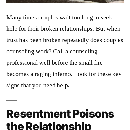
Many times couples wait too long to seek
help for their broken relationships. But when
trust has been broken repeatedly does couples
counseling work? Call a counseling
professional well before the small fire
becomes a raging inferno. Look for these key
signs that you need help.
Resentment Poisons
the Relationship