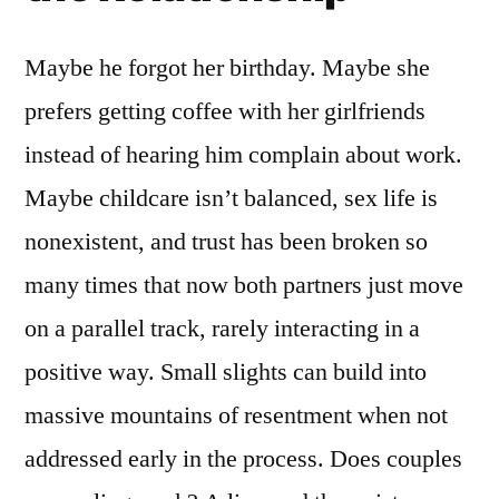
Maybe he forgot her birthday. Maybe she
prefers getting coffee with her girlfriends
instead of hearing him complain about work.
Maybe childcare isn’t balanced, sex life is
nonexistent, and trust has been broken so
many times that now both partners just move
on a parallel track, rarely interacting in a
positive way. Small slights can build into
massive mountains of resentment when not
addressed early in the process. Does couples