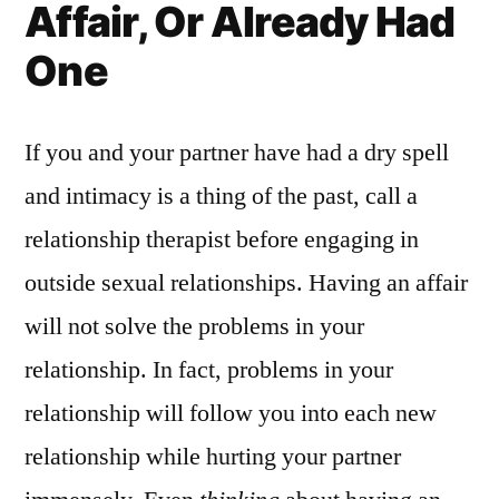
Affair, Or Already Had
One
If you and your partner have had a dry spell
and intimacy is a thing of the past, call a
relationship therapist before engaging in
outside sexual relationships. Having an affair
will not solve the problems in your
relationship. In fact, problems in your
relationship will follow you into each new
relationship while hurting your partner