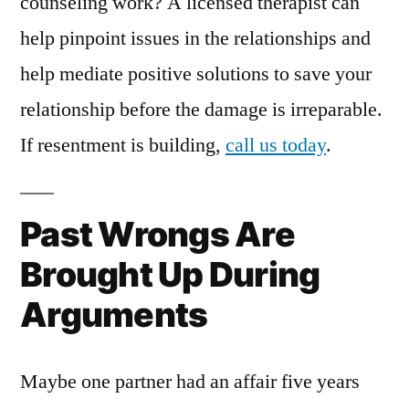
counseling work? A licensed therapist can
help pinpoint issues in the relationships and
help mediate positive solutions to save your
relationship before the damage is irreparable.
If resentment is building,
call us today
.
Past Wrongs Are
Brought Up During
Arguments
Maybe one partner had an affair five years