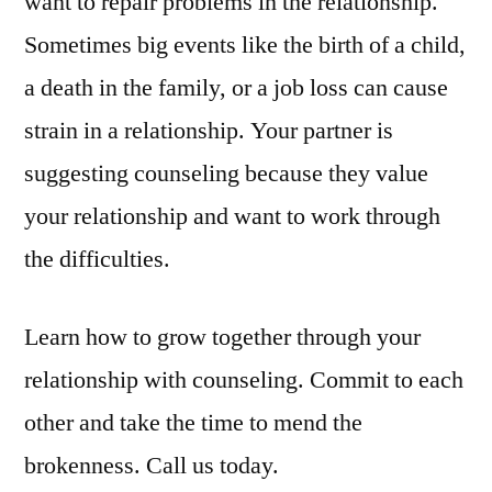
want to repair problems in the relationship.
Sometimes big events like the birth of a child,
a death in the family, or a job loss can cause
strain in a relationship. Your partner is
suggesting counseling because they value
your relationship and want to work through
the difficulties.
Learn how to grow together through your
relationship with counseling. Commit to each
other and take the time to mend the
brokenness. Call us today.