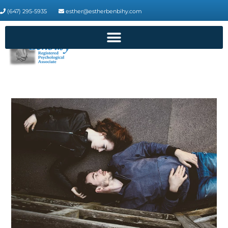
(647) 295-5935
esther@estherbenbihy.com