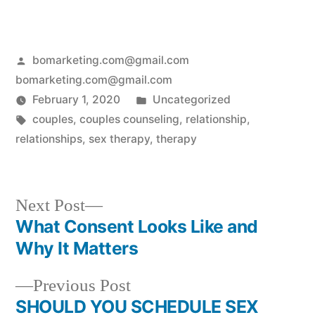
bomarketing.com@gmail.com
bomarketing.com@gmail.com
February 1, 2020
Uncategorized
couples
,
couples counseling
,
relationship
,
relationships
,
sex therapy
,
therapy
Next Post
What Consent Looks Like and
Why It Matters
Previous Post
SHOULD YOU SCHEDULE SEX