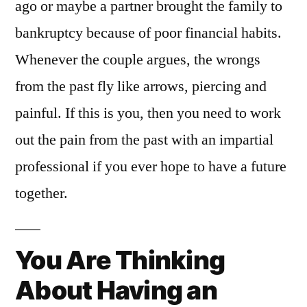
ago or maybe a partner brought the family to
bankruptcy because of poor financial habits.
Whenever the couple argues, the wrongs
from the past fly like arrows, piercing and
painful. If this is you, then you need to work
out the pain from the past with an impartial
professional if you ever hope to have a future
together.
You Are Thinking
About Having an