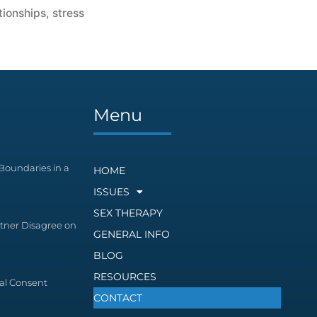
tionships
,
stress
s
Menu
Boundaries in a
HOME
ISSUES
SEX THERAPY
tner Disagree on
GENERAL INFO
BLOG
RESOURCES
al Consent
CONTACT