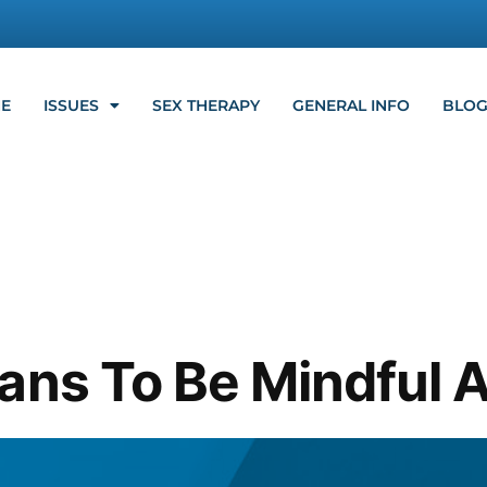
E
ISSUES
SEX THERAPY
GENERAL INFO
BLO
ans To Be Mindful 