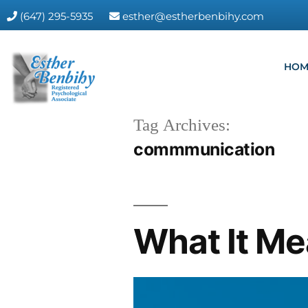
(647) 295-5935
esther@estherbenbihy.com
HOM
Tag Archives:
commmunication
What It Me