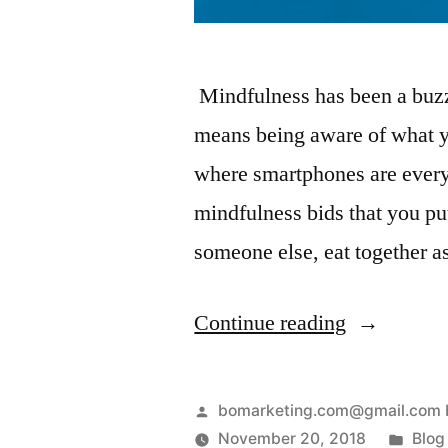
Mindfulness has been a buzzw
means being aware of what y
where smartphones are every
mindfulness bids that you p
someone else, eat together a
Continue reading
bomarketing.com@gmail.com 
November 20, 2018
Blog