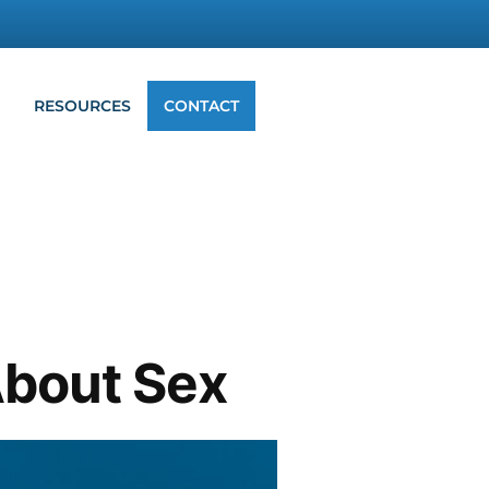
G
RESOURCES
CONTACT
About Sex