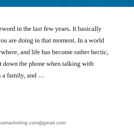
ord in the last few years. It basically
ou are doing in that moment. In a world
where, and life has become rather hectic,
ut down the phone when talking with
s a family, and …
bomarketing.com@gmail.com