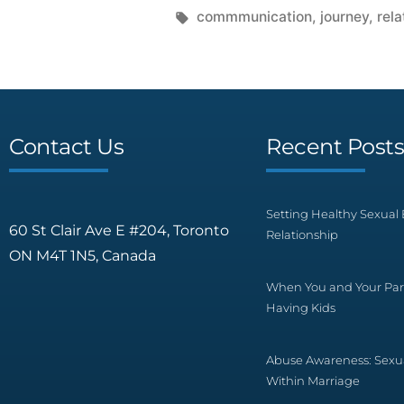
commmunication
,
journey
,
rela
Contact Us
Recent Post
Setting Healthy Sexual 
60 St Clair Ave E #204, Toronto
Relationship
ON M4T 1N5, Canada
When You and Your Par
Having Kids
Abuse Awareness: Sexu
Within Marriage