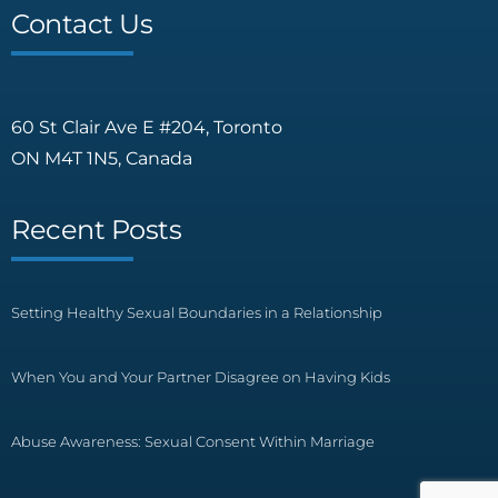
Contact Us
60 St Clair Ave E #204, Toronto
ON M4T 1N5, Canada
Recent Posts
Setting Healthy Sexual Boundaries in a Relationship
When You and Your Partner Disagree on Having Kids
Abuse Awareness: Sexual Consent Within Marriage