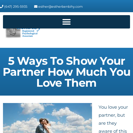
(647) 295-5935
esther@estherbenbihy.com
5 Ways To Show Your
Partner How Much You
Love Them
You love your
partner, but
are they
aware of this