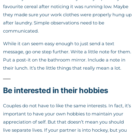
favourite cereal after noticing it was running low. Maybe
they made sure your work clothes were properly hung up
after laundry. Simple observations need to be
communicated.
While it can seem easy enough to just send a text
message, go one step further. Write a little note for them.
Put a post-it on the bathroom mirror. Include a note in
their lunch. It’s the little things that really mean a lot.
Be interested in their hobbies
Couples do not have to like the same interests. In fact, it’s
important to have your own hobbies to maintain your
appreciation of self. But that doesn’t mean you should
live separate lives. If your partner is into hockey, but you