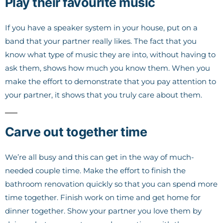
Play their favourite music
If you have a speaker system in your house, put on a
band that your partner really likes. The fact that you
know what type of music they are into, without having to
ask them, shows how much you know them. When you
make the effort to demonstrate that you pay attention to
your partner, it shows that you truly care about them.
Carve out together time
We’re all busy and this can get in the way of much-
needed couple time. Make the effort to finish the
bathroom renovation quickly so that you can spend more
time together. Finish work on time and get home for
dinner together. Show your partner you love them by