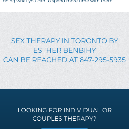
doing what you can to spend more time with them.
SEX THERAPY IN TORONTO BY
ESTHER BENBIHY
CAN BE REACHED AT 647-295-5935
LOOKING FOR INDIVIDUAL OR
COUPLES THERAPY?