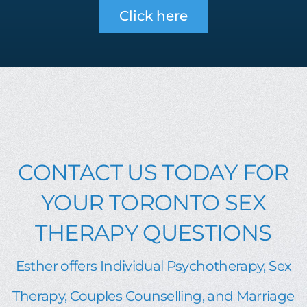
Click here
CONTACT US TODAY FOR
YOUR TORONTO SEX
THERAPY QUESTIONS
Esther offers Individual Psychotherapy, Sex
Therapy, Couples Counselling, and Marriage