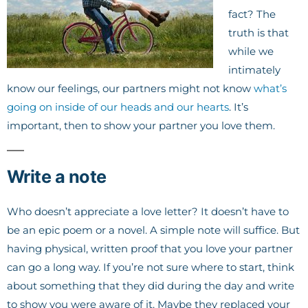
fact? The
truth is that
while we
intimately
know our feelings, our partners might not know
what’s
going on inside of our heads and our hearts
. It’s
important, then to show your partner you love them.
Write a note
Who doesn’t appreciate a love letter? It doesn’t have to
be an epic poem or a novel. A simple note will suffice. But
having physical, written proof that you love your partner
can go a long way. If you’re not sure where to start, think
about something that they did during the day and write
to show you were aware of it. Maybe they replaced your