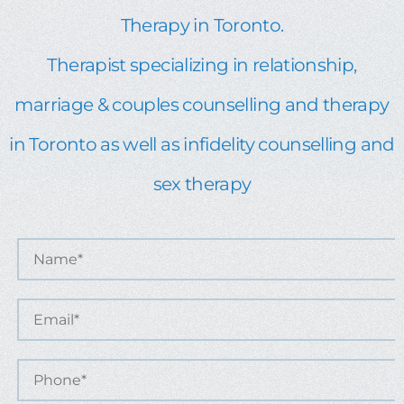
Therapy in Toronto.
Therapist specializing in relationship,
marriage & couples counselling and therapy
in Toronto as well as infidelity counselling and
sex therapy