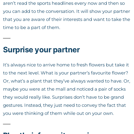
aren’t read the sports headlines every now and then so
you can add to the conversation. It will show your partner
that you are aware of their interests and want to take the
time to be a part of them.
Surprise your partner
It’s always nice to arrive home to fresh flowers but take it
to the next level. What is your partner’s favourite flower?
Or, what’s a plant that they’ve always wanted to have. Or,
maybe you were at the mall and noticed a pair of socks
they would really like. Surprises don’t have to be grand
gestures. Instead, they just need to convey the fact that
you were thinking of them while out on your own.