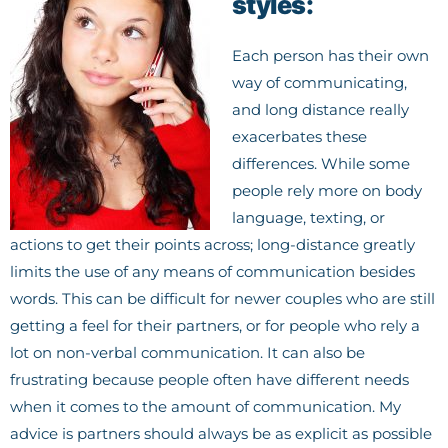
styles:
Each person has their own
way of communicating,
and long distance really
exacerbates these
differences. While some
people rely more on body
language, texting, or
actions to get their points across; long-distance greatly
limits the use of any means of communication besides
words. This can be difficult for newer couples who are still
getting a feel for their partners, or for people who rely a
lot on non-verbal communication. It can also be
frustrating because people often have different needs
when it comes to the amount of communication. My
advice is partners should always be as explicit as possible