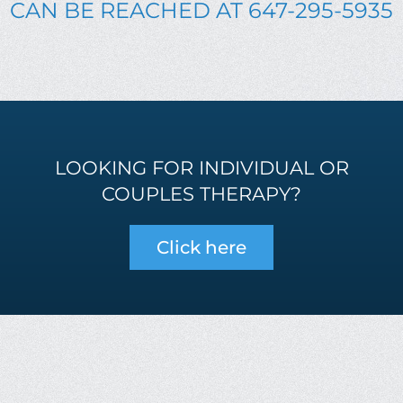
CAN BE REACHED AT 647-295-5935
LOOKING FOR INDIVIDUAL OR
COUPLES THERAPY?
Click here