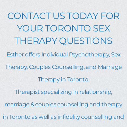
CONTACT US TODAY FOR
YOUR TORONTO SEX
THERAPY QUESTIONS
Esther offers Individual Psychotherapy, Sex
Therapy, Couples Counselling, and Marriage
Therapy in Toronto.
Therapist specializing in relationship,
marriage & couples counselling and therapy
in Toronto as well as infidelity counselling and