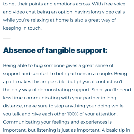
to get their points and emotions across. With free voice
and video chat being an option, having long video calls
while you’re relaxing at home is also a great way of
keeping in touch.
Absence of tangible support:
Being able to hug someone gives a great sense of
support and comfort to both partners in a couple. Being
apart makes this impossible; but physical contact isn’t
the only way of demonstrating support. Since you’ll spend
less time communicating with your partner in long
distance, make sure to stop anything your doing while
you talk and give each other 100% of your attention.
Communicating your feelings and experiences is
important, but listening is just as important. A basic tip in