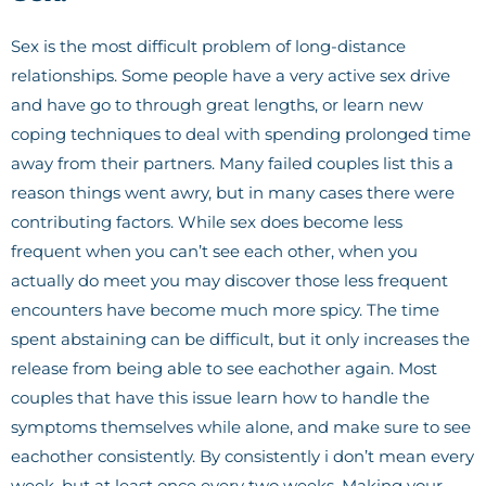
Sex is the most difficult problem of long-distance
relationships. Some people have a very active sex drive
and have go to through great lengths, or learn new
coping techniques to deal with spending prolonged time
away from their partners. Many failed couples list this a
reason things went awry, but in many cases there were
contributing factors. While sex does become less
frequent when you can’t see each other, when you
actually do meet you may discover those less frequent
encounters have become much more spicy. The time
spent abstaining can be difficult, but it only increases the
release from being able to see eachother again. Most
couples that have this issue learn how to handle the
symptoms themselves while alone, and make sure to see
eachother consistently. By consistently i don’t mean every
week, but at least once every two weeks. Making your