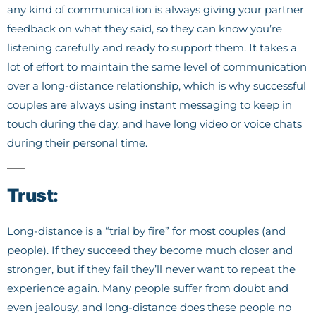
any kind of communication is always giving your partner
feedback on what they said, so they can know you’re
listening carefully and ready to support them. It takes a
lot of effort to maintain the same level of communication
over a long-distance relationship, which is why successful
couples are always using instant messaging to keep in
touch during the day, and have long video or voice chats
during their personal time.
Trust:
Long-distance is a “trial by fire” for most couples (and
people). If they succeed they become much closer and
stronger, but if they fail they’ll never want to repeat the
experience again. Many people suffer from doubt and
even jealousy, and long-distance does these people no