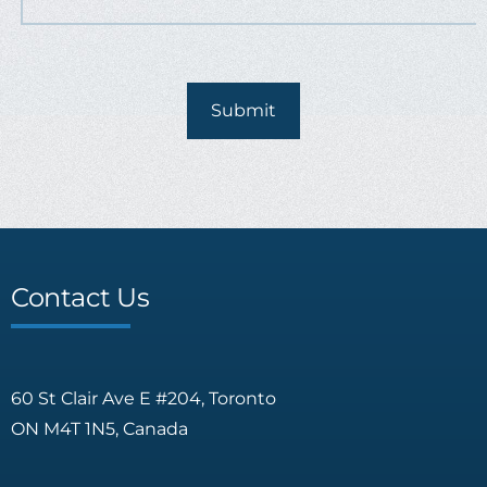
Contact Us
60 St Clair Ave E #204, Toronto
ON M4T 1N5, Canada