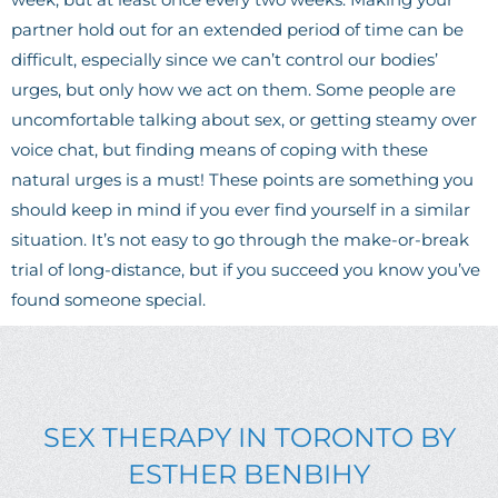
partner hold out for an extended period of time can be
difficult, especially since we can’t control our bodies’
urges, but only how we act on them. Some people are
uncomfortable talking about sex, or getting steamy over
voice chat, but finding means of coping with these
natural urges is a must!
These points are something you
should keep in mind if you ever find yourself in a similar
situation. It’s not easy to go through the make-or-break
trial of long-distance, but if you succeed you know you’ve
found someone special.
SEX THERAPY IN TORONTO BY
ESTHER BENBIHY