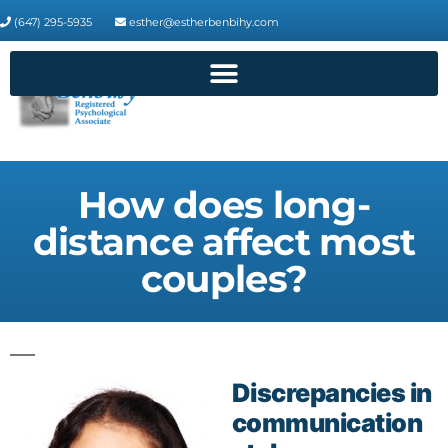
(647) 295-5935
esther@estherbenbihy.com
How does long-
distance affect most
couples?
Discrepancies in
communication