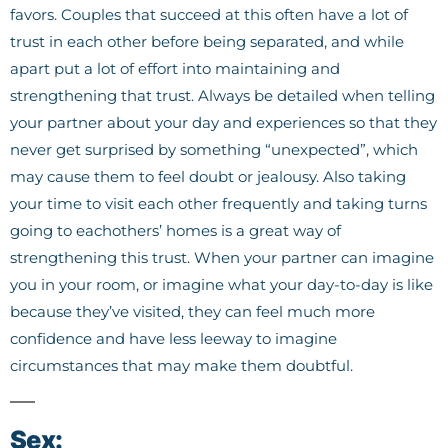
favors. Couples that succeed at this often have a lot of
trust in each other before being separated, and while
apart put a lot of effort into maintaining and
strengthening that trust. Always be detailed when telling
your partner about your day and experiences so that they
never get surprised by something “unexpected”, which
may cause them to feel doubt or jealousy. Also taking
your time to visit each other frequently and taking turns
going to eachothers’ homes is a great way of
strengthening this trust. When your partner can imagine
you in your room, or imagine what your day-to-day is like
because they’ve visited, they can feel much more
confidence and have less leeway to imagine
circumstances that may make them doubtful.
Sex: