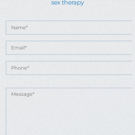
sex therapy