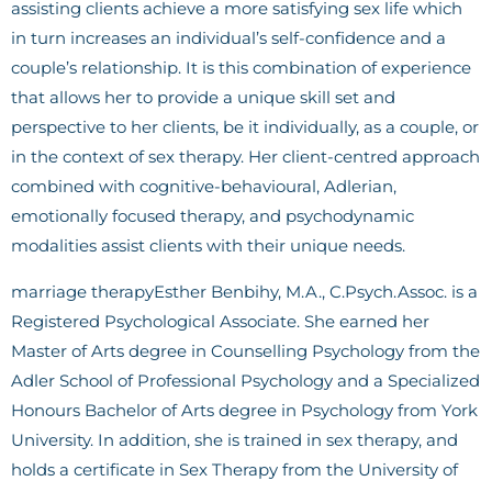
assisting clients achieve a more satisfying sex life which
in turn increases an individual’s self-confidence and a
couple’s relationship. It is this combination of experience
that allows her to provide a unique skill set and
perspective to her clients, be it individually, as a couple, or
in the context of sex therapy. Her client-centred approach
combined with cognitive-behavioural, Adlerian,
emotionally focused therapy, and psychodynamic
modalities assist clients with their unique needs.
marriage therapyEsther Benbihy, M.A., C.Psych.Assoc. is a
Registered Psychological Associate. She earned her
Master of Arts degree in Counselling Psychology from the
Adler School of Professional Psychology and a Specialized
Honours Bachelor of Arts degree in Psychology from York
University. In addition, she is trained in sex therapy, and
holds a certificate in Sex Therapy from the University of