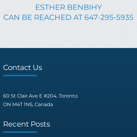
ESTHER BENBIHY
CAN BE REACHED AT 647-295-5935
Contact Us
60 St Clair Ave E #204, Toronto
ON M4T 1N5, Canada
Recent Posts