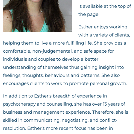
is available at the top of
the page.
Esther enjoys working
with a variety of clients,
helping them to live a more fulfilling life. She provides a
comfortable, non-judgemental, and safe space for
individuals and couples to develop a better
understanding of themselves thus gaining insight into
feelings, thoughts, behaviours and patterns. She also
encourages clients to work to promote personal growth.
In addition to Esther’s breadth of experience in
psychotherapy and counselling, she has over 13 years of
business and management experience. Therefore, she is
skilled in communicating, negotiating, and conflict-
resolution. Esther’s more recent focus has been in