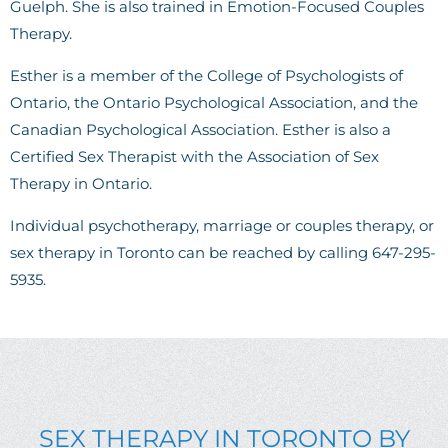
Guelph. She is also trained in Emotion-Focused Couples
Therapy.
Esther is a member of the College of Psychologists of
Ontario, the Ontario Psychological Association, and the
Canadian Psychological Association. Esther is also a
Certified Sex Therapist with the Association of Sex
Therapy in Ontario.
Individual psychotherapy, marriage or couples therapy, or
sex therapy in Toronto can be reached by calling 647-295-
5935.
SEX THERAPY IN TORONTO BY