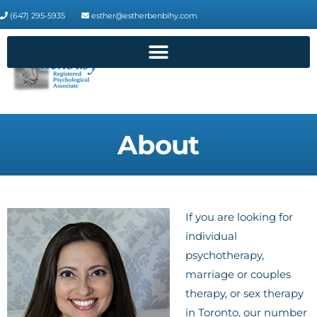
(647) 295-5935
esther@estherbenbihy.com
About
If you are looking for
individual
psychotherapy,
marriage or couples
therapy, or sex therapy
in Toronto, our number